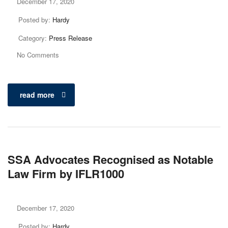
December 17, 2020
Posted by:
Hardy
Category:
Press Release
No Comments
read more
SSA Advocates Recognised as Notable
Law Firm by IFLR1000
December 17, 2020
Posted by:
Hardy