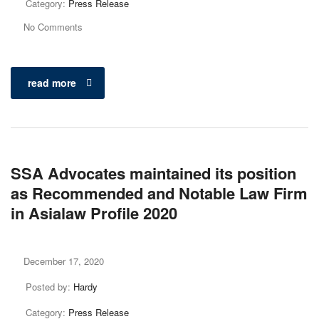
Category:
Press Release
No Comments
read more
SSA Advocates maintained its position
as Recommended and Notable Law Firm
in Asialaw Profile 2020
December 17, 2020
Posted by:
Hardy
Category:
Press Release