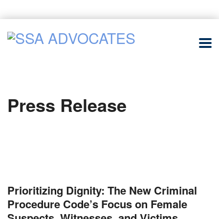
Press Release
Prioritizing Dignity: The New Criminal
Procedure Code’s Focus on Female
Suspects, Witnesses, and Victims