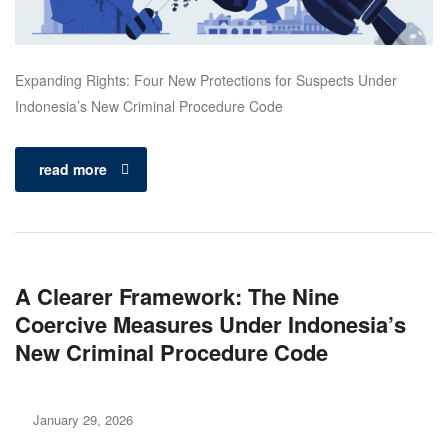
Expanding Rights: Four New Protections for Suspects Under
Indonesia’s New Criminal Procedure Code
read more
A Clearer Framework: The Nine
Coercive Measures Under Indonesia’s
New Criminal Procedure Code
January 29, 2026