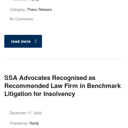
Category:
Press Release
No Comments
read more
SSA Advocates Recognised as
Recommended Law Firm in Benchmark
Litigation for Insolvency
December 17, 2020
Posted by:
Hardy