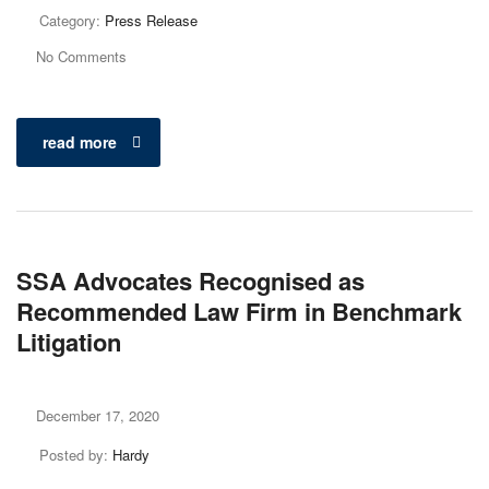
Category:
Press Release
No Comments
read more
SSA Advocates Recognised as
Recommended Law Firm in Benchmark
Litigation
December 17, 2020
Posted by:
Hardy