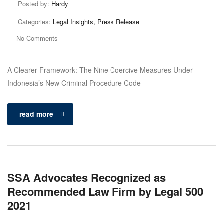
Posted by:
Hardy
Categories:
Legal Insights, Press Release
No Comments
A Clearer Framework: The Nine Coercive Measures Under
Indonesia’s New Criminal Procedure Code
read more
SSA Advocates Recognized as
Recommended Law Firm by Legal 500
2021