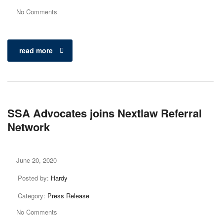
No Comments
read more
SSA Advocates joins Nextlaw Referral
Network
June 20, 2020
Posted by:
Hardy
Category:
Press Release
No Comments