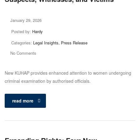
January 29, 2026
Posted by:
Hardy
Categories:
Legal Insights, Press Release
No Comments
New KUHAP provides enhanced attention to women undergoing
criminal examination by authorised officials.
read more