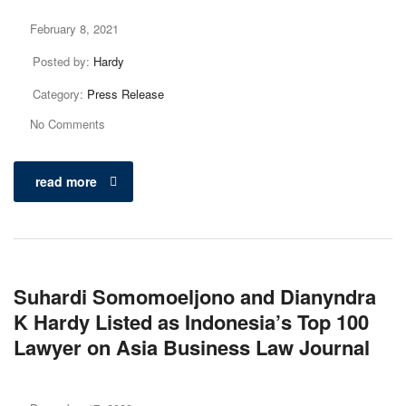
February 8, 2021
Posted by:
Hardy
Category:
Press Release
No Comments
read more
Suhardi Somomoeljono and Dianyndra
K Hardy Listed as Indonesia’s Top 100
Lawyer on Asia Business Law Journal