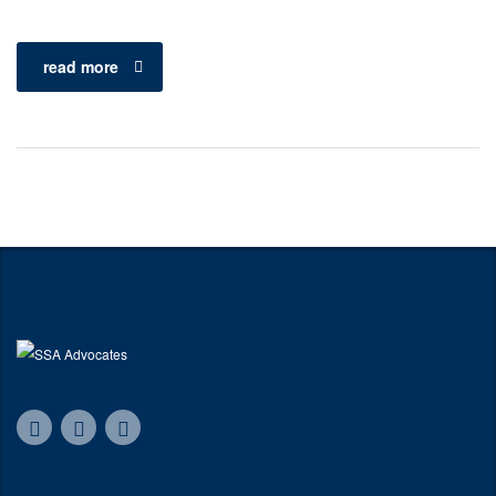
read more