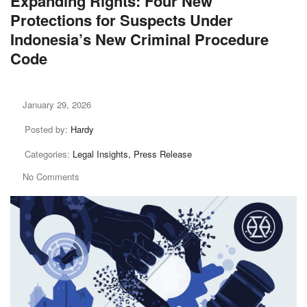
Expanding Rights: Four New
Protections for Suspects Under
Indonesia’s New Criminal Procedure
Code
January 29, 2026
Posted by:
Hardy
Categories:
Legal Insights, Press Release
No Comments