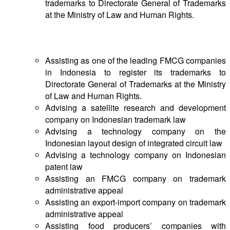
trademarks to Directorate General of Trademarks
at the Ministry of Law and Human Rights.
Notable Cases & Transactions
Assisting as one of the leading FMCG companies
in Indonesia to register its trademarks to
Directorate General of Trademarks at the Ministry
of Law and Human Rights.
Advising a satellite research and development
company on Indonesian trademark law
Advising a technology company on the
Indonesian layout design of integrated circuit law
Advising a technology company on Indonesian
patent law
Assisting an FMCG company on trademark
administrative appeal
Assisting an export-import company on trademark
administrative appeal
Assisting food producers’ companies with