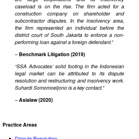
caseload is on the rise. The firm acted for a
construction company on shareholder and
subcontractor disputes. In the insolvency area,
the firm represented an individual before the
district court of South Jakarta to enforce a non-
performing loan against a foreign defendant.”
–
Benchmark Litigation (2019)
“SSA Advocates’ solid footing in the Indonesian
legal market can be attributed to its dispute
resolution and restructuring and insolvency work.
Suhardi Somomoeljono is a key contact.”
–
Asialaw (2020)
Practice Areas
Dispute Resolution