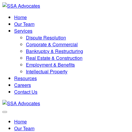
Home
Our Team
Services
Dispute Resolution
Corporate & Commercial
Bankruptcy & Restructuring
Real Estate & Construction
Employment & Benefits
Intellectual Property
Resources
Careers
Contact Us
Home
Our Team