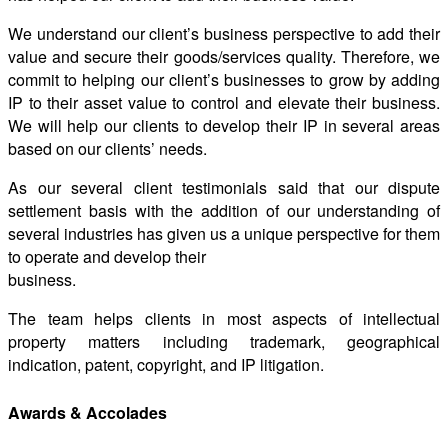
We understand our client’s business perspective to add their
value and secure their goods/services quality. Therefore, we
commit to helping our client’s businesses to grow by adding
IP to their asset value to control and elevate their business.
We will help our clients to develop their IP in several areas
based on our clients’ needs.
As our several client testimonials said that our dispute
settlement basis with the addition of our understanding of
several industries has given us a unique perspective for them
to operate and develop their
business.
The team helps clients in most aspects of intellectual
property matters including trademark, geographical
indication, patent, copyright, and IP litigation.
Awards & Accolades