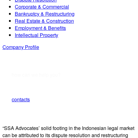
Corporate & Commercial
Bankruptcy & Restructuring
Real Estate & Construction
Employment & Benefits
Intellectual Property
Company Profile
how can we help you?
Contact us or submit a business inquiry online.
contacts
“SSA Advocates’ solid footing in the Indonesian legal market
can be attributed to its dispute resolution and restructuring