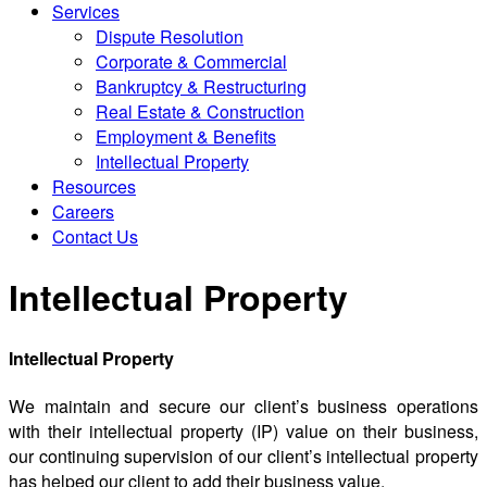
Services
Dispute Resolution
Corporate & Commercial
Bankruptcy & Restructuring
Real Estate & Construction
Employment & Benefits
Intellectual Property
Resources
Careers
Contact Us
Intellectual Property
Intellectual Property
We maintain and secure our client’s business operations
with their intellectual property (IP) value on their business,
our continuing supervision of our client’s intellectual property
has helped our client to add their business value.