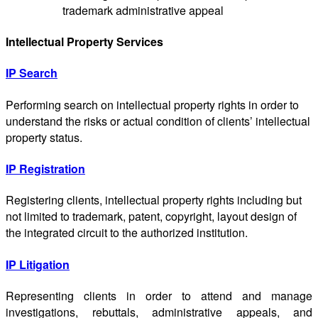
trademark administrative appeal
Intellectual Property Services
IP Search
Performing search on intellectual property rights in order to
understand the risks or actual condition of clients’ intellectual
property status.
IP Registration
Registering clients, intellectual property rights including but
not limited to trademark, patent, copyright, layout design of
the integrated circuit to the authorized institution.
IP Litigation
Representing clients in order to attend and manage
investigations, rebuttals, administrative appeals, and