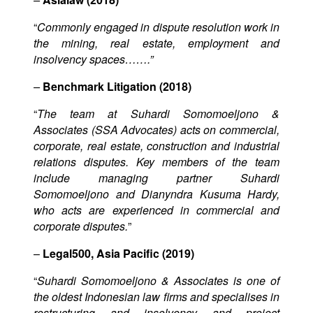
“
Commonly engaged in dispute resolution work in
the mining, real estate, employment and
insolvency spaces…….”
–
Benchmark Litigation (2018)
“
The team at Suhardi Somomoeljono &
Associates (SSA Advocates) acts on commercial,
corporate, real estate, construction and industrial
relations disputes. Key members of the team
include managing partner Suhardi
Somomoeljono and Dianyndra Kusuma Hardy,
who acts are experienced in commercial and
corporate disputes.
”
–
Legal500, Asia Pacific (2019)
“
Suhardi Somomoeljono & Associates is one of
the oldest Indonesian law firms and specialises in
restructuring and insolvency and project