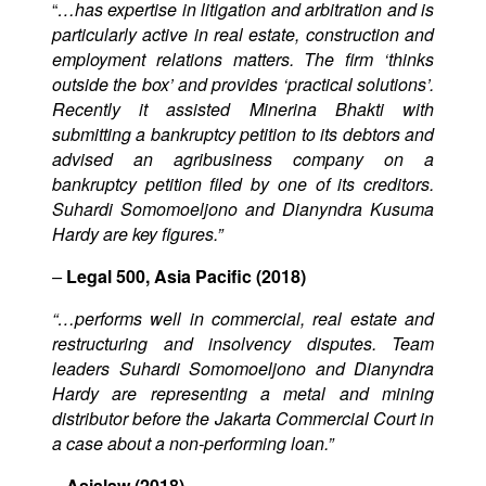
“
…has expertise in litigation and arbitration and is
particularly active in real estate, construction and
employment relations matters. The firm ‘thinks
outside the box’ and provides ‘practical solutions’.
Recently it assisted Minerina Bhakti with
submitting a bankruptcy petition to its debtors and
advised an agribusiness company on a
bankruptcy petition filed by one of its creditors.
Suhardi Somomoeljono and Dianyndra Kusuma
Hardy are key figures.”
–
Legal 500, Asia Pacific (2018)
“…performs well in commercial, real estate and
restructuring and insolvency disputes. Team
leaders Suhardi Somomoeljono and Dianyndra
Hardy are representing a metal and mining
distributor before the Jakarta Commercial Court in
a case about a non-performing loan.”
–
Asialaw (2018)