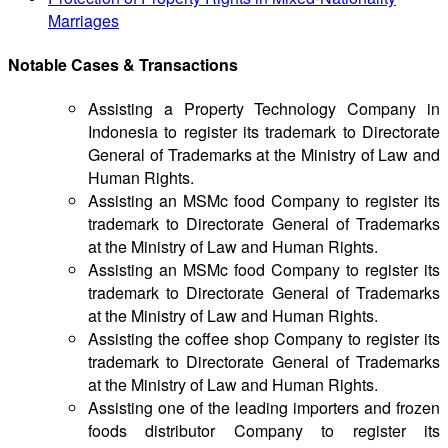
Marriages
Notable Cases & Transactions
Assisting a Property Technology Company in
Indonesia to register its trademark to Directorate
General of Trademarks at the Ministry of Law and
Human Rights.
Assisting an MSMc food Company to register its
trademark to Directorate General of Trademarks
at the Ministry of Law and Human Rights.
Assisting an MSMc food Company to register its
trademark to Directorate General of Trademarks
at the Ministry of Law and Human Rights.
Assisting the coffee shop Company to register its
trademark to Directorate General of Trademarks
at the Ministry of Law and Human Rights.
Assisting one of the leading importers and frozen
foods distributor Company to register its