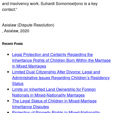
and insolvency work. Suhardi Somomoeljono is a key
contact.”
Asialaw (Dispute Resolution)
, Asialaw, 2020
Recent Posts
Legal Protection and Certainty Regarding the
Inheritance Rights of Children Born Within the Marriage
in Mixed Marriages
Limited Dual Citizenship After Divorce: Legal and
Administrative Issues Regarding Children’s Residency
Status
Limits on Inherited Land Ownership for Foreign
Nationals in Mixed-Nationality Marriages
The Legal Status of Children in Mixed-Marriage
Inheritance Disputes
Protection of Property Rights in Mixed-Nationality