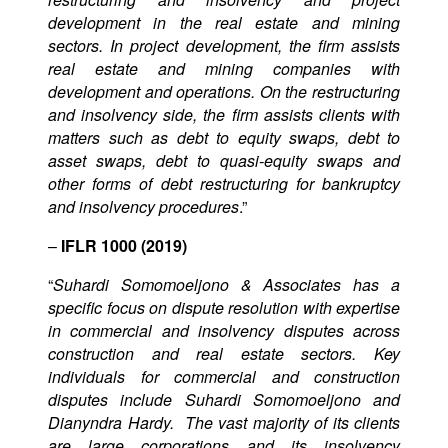
development in the real estate and mining
sectors. In project development, the firm assists
real estate and mining companies with
development and operations. On the restructuring
and insolvency side, the firm assists clients with
matters such as debt to equity swaps, debt to
asset swaps, debt to quasi-equity swaps and
other forms of debt restructuring for bankruptcy
and insolvency procedures
.”
–
IFLR 1000 (2019)
“
Suhardi Somomoeljono & Associates has a
specific focus on dispute resolution with expertise
in commercial and insolvency disputes across
construction and real estate sectors. Key
individuals for commercial and construction
disputes include Suhardi Somomoeljono and
Dianyndra Hardy. The vast majority of its clients
are large corporations and its insolvency