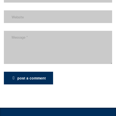
post a comment