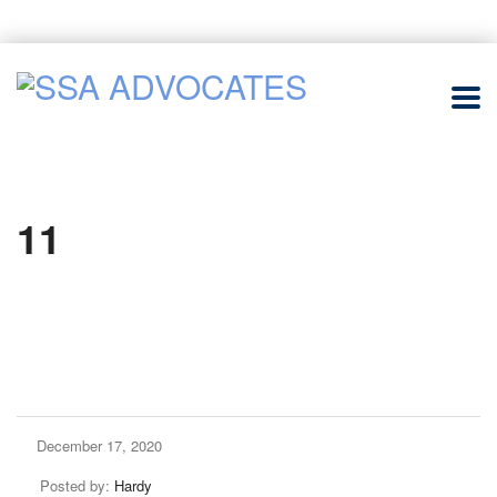
11
December 17, 2020
Posted by:
Hardy