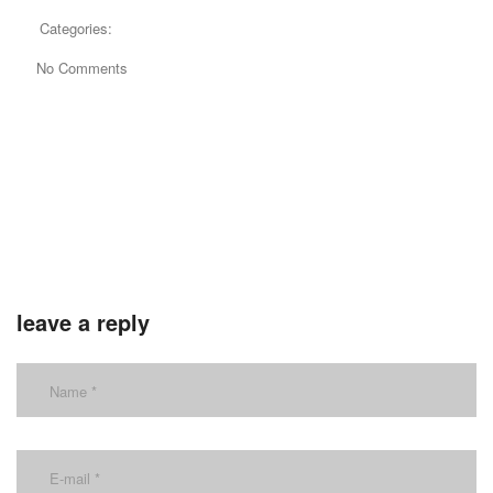
Categories:
No Comments
leave a reply