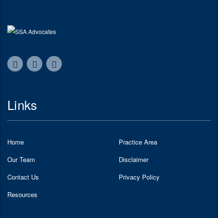
Links
Home
Practice Area
Our Team
Disclaimer
Contact Us
Privacy Policy
Resources