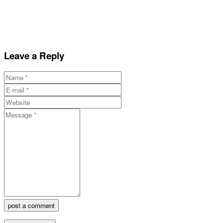
Leave a Reply
post a comment