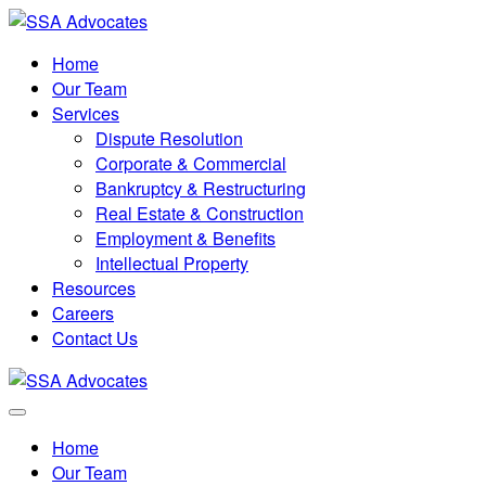
Home
Our Team
Services
Dispute Resolution
Corporate & Commercial
Bankruptcy & Restructuring
Real Estate & Construction
Employment & Benefits
Intellectual Property
Resources
Careers
Contact Us
Home
Our Team