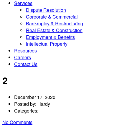
Services
Dispute Resolution
Corporate & Commercial
Bankruptcy & Restructuring
Real Estate & Construction
Employment & Benefits
Intellectual Property
Resources
Careers
Contact Us
2
December 17, 2020
Posted by:
Hardy
Categories:
No Comments