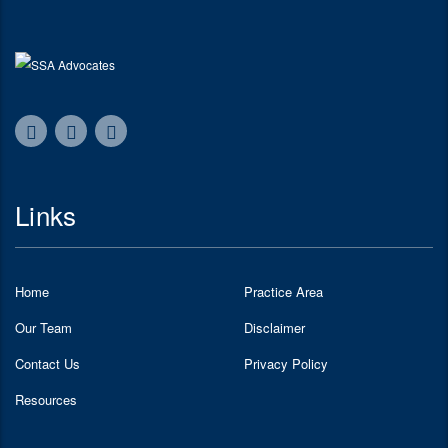
Links
Home
Practice Area
Our Team
Disclaimer
Contact Us
Privacy Policy
Resources