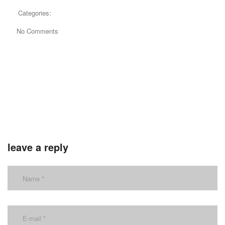
Categories:
No Comments
leave a reply