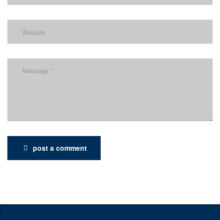
post a comment