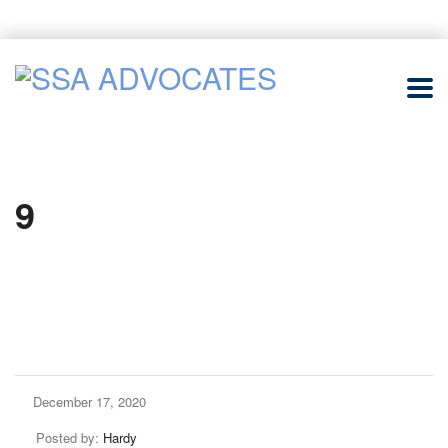
9
December 17, 2020
Posted by:
Hardy