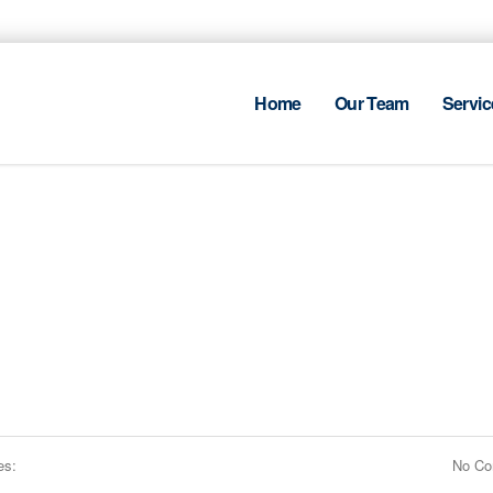
Home
Our Team
Servic
es:
No C