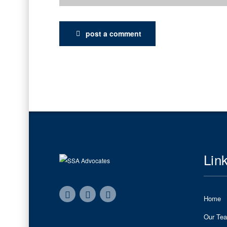
post a comment
Lin
Home
Our Te