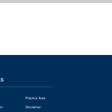
ks
Practice Area
am
Disclaimer