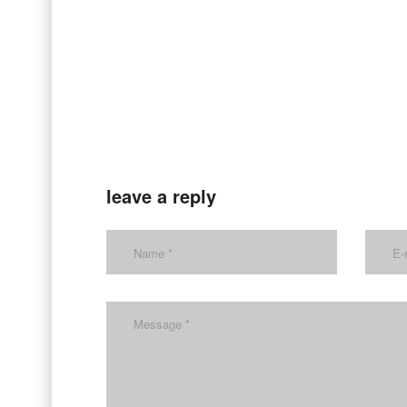
leave a reply