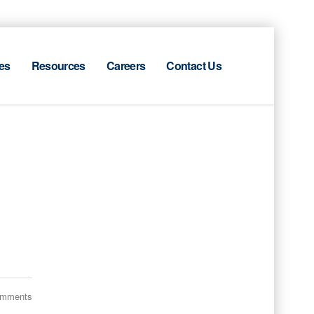
es
Resources
Careers
Contact Us
omments