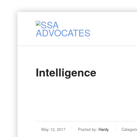
Intelligence
May 12, 2017
Posted by:
Hardy
Categori