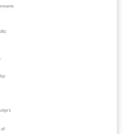
omments
ific
,
for
Judge’s
 of