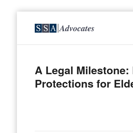
A Legal Milestone
Protections for El