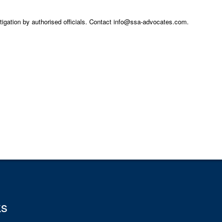
stigation by authorised officials. Contact info@ssa-advocates.com.
ks