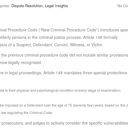
gories:
Dispute Resolution, Legal Insights
No C
inal Procedure Code (“New Criminal Procedure Code”) introduces spec
elderly persons in the criminal justice process. Article 148 formally
tus of a Suspect, Defendant, Convict, Witness, or Victim.
s the previous criminal procedure code did not include similar provisions
now legally recognised.
one in legal proceedings, Article 148 mandates three special protections 
riate to their physical and psychological condition at every stage of examination;
t be imposed on a Defendant over the age of 75 (seventy-five) years, based on the 
e law regulating the Criminal Code.
 prosecutors, and judges to actively consider the specific vulnerabilities