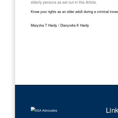
elderly persons as set out in this Article.
Know your rights as an older adult during a criminal inve
Maryzka T Hardy / Dianyndra K Hardy
Lin