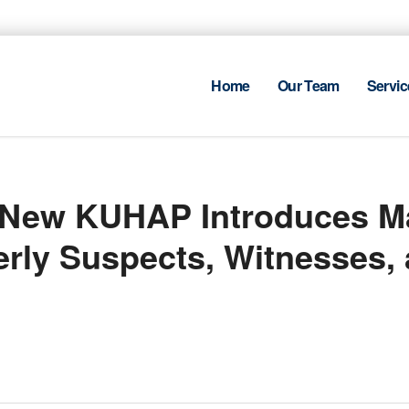
Home
Our Team
Servic
: New KUHAP Introduces M
derly Suspects, Witnesses,