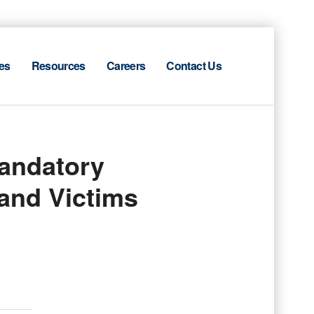
es
Resources
Careers
Contact Us
andatory
 and Victims