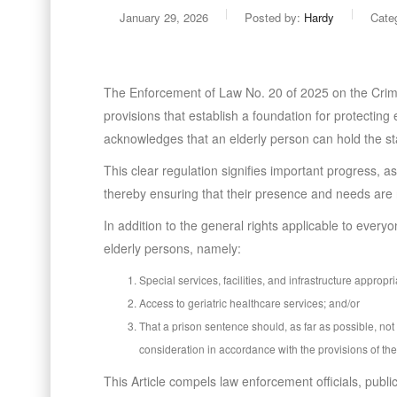
January 29, 2026
Posted by:
Hardy
Cate
The Enforcement of Law No. 20 of 2025 on the Crim
provisions that establish a foundation for protecting 
acknowledges that an elderly person can hold the sta
This clear regulation signifies important progress, a
thereby ensuring that their presence and needs are 
In addition to the general rights applicable to every
elderly persons, namely:
Special services, facilities, and infrastructure approp
Access to geriatric healthcare services; and/or
That a prison sentence should, as far as possible, no
consideration in accordance with the provisions of th
This Article compels law enforcement officials, public