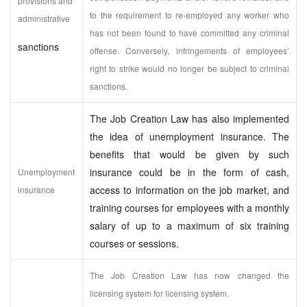
provisions and
to the requirement to re-employed any worker who
administrative
has not been found to have committed any criminal
sanctions
offense. Conversely, infringements of employees’
right to strike would no longer be subject to criminal
sanctions.
The Job Creation Law has also implemented
the idea of unemployment insurance. The
benefits that would be given by such
insurance could be in the form of cash,
Unemployment
access to information on the job market, and
insurance
training courses for employees with a monthly
salary of up to a maximum of six training
courses or sessions.
The Job Creation Law has now changed the
licensing system for licensing system.