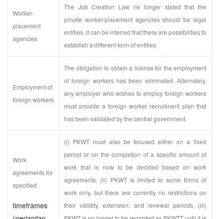
The Job Creation Law no longer stated that the
Worker-
private worker-placement agencies should be legal
placement
entities, it can be inferred that there are possibilities to
agencies
establish a different form of entities.
The obligation to obtain a license for the employment
of foreign workers has been eliminated. Alternately,
Employment of
any employer who wishes to employ foreign workers
foreign workers
must provide a foreign worker recruitment plan that
has been validated by the central government.
(i) PKWT must also be focused either on a fixed
period or on the completion of a specific amount of
Work
work that is now to be decided based on work
agreements for
agreements, (ii) PKWT is limited to some forms of
specified
work only, but there are currently no restrictions on
timeframes
their validity, extension, and renewal periods, (iii)
(
perjanjian
PKWT is no longer to be regarded as PKWTT until it is