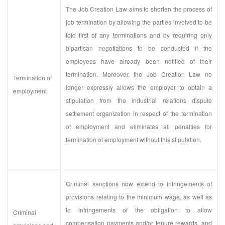
The Job Creation Law aims to shorten the process of
job termination by allowing the parties involved to be
told first of any terminations and by requiring only
bipartisan negotiations to be conducted if the
employees have already been notified of their
termination. Moreover, the Job Creation Law no
Termination of
longer expressly allows the employer to obtain a
employment
stipulation from the industrial relations dispute
settlement organization in respect of the termination
of employment and eliminates all penalties for
termination of employment without this stipulation.
Criminal sanctions now extend to infringements of
provisions relating to the minimum wage, as well as
to infringements of the obligation to allow
Criminal
compensation payments and/or tenure rewards, and