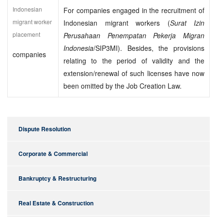
Indonesian
For companies engaged in the recruitment of
migrant worker
Indonesian migrant workers (
Surat Izin
placement
Perusahaan Penempatan Pekerja Migran
Indonesia
/SIP3MI). Besides, the provisions
companies
relating to the period of validity and the
extension/renewal of such licenses have now
been omitted by the Job Creation Law.
Dispute Resolution
Corporate & Commercial
Bankruptcy & Restructuring
Real Estate & Construction