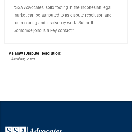
“SSA Advocates’ solid footing in the Indonesian legal
market can be attributed to its dispute resolution and
restructuring and insolvency work. Suhardi
Somomoeljono is a key contact.”
Asialaw (Dispute Resolution)
, Asialaw, 2020