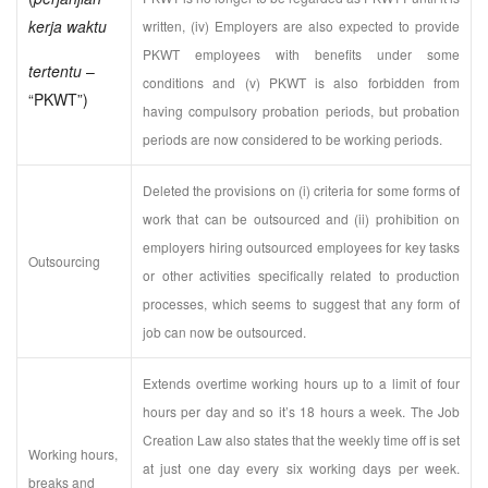
kerja waktu
written, (iv) Employers are also expected to provide
PKWT employees with benefits under some
tertentu
–
conditions and (v) PKWT is also forbidden from
“PKWT”)
having compulsory probation periods, but probation
periods are now considered to be working periods.
Deleted the provisions on (i) criteria for some forms of
work that can be outsourced and (ii) prohibition on
employers hiring outsourced employees for key tasks
Outsourcing
or other activities specifically related to production
processes, which seems to suggest that any form of
job can now be outsourced.
Extends overtime working hours up to a limit of four
hours per day and so it’s 18 hours a week. The Job
Creation Law also states that the weekly time off is set
Working hours,
at just one day every six working days per week.
breaks and