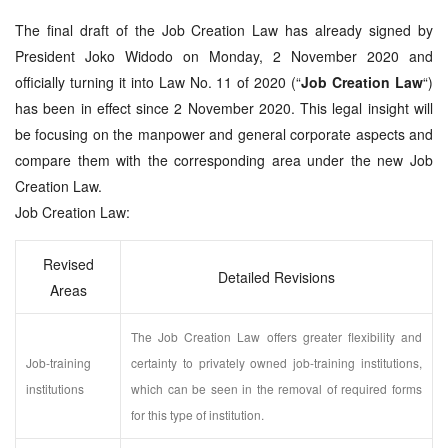
The final draft of the Job Creation Law has already signed by
President Joko Widodo on Monday, 2 November 2020 and
officially turning it into Law No. 11 of 2020 (“
Job Creation Law
“)
has been in effect since 2 November 2020. This legal insight will
be focusing on the manpower and general corporate aspects and
compare them with the corresponding area under the new Job
Creation Law.
Job Creation Law:
Revised
Detailed Revisions
Areas
The Job Creation Law offers greater flexibility and
Job-training
certainty to privately owned job-training institutions,
institutions
which can be seen in the removal of required forms
for this type of institution.