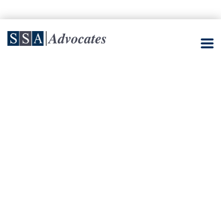
Job Creation Law
Amends Indonesian
Employment Law