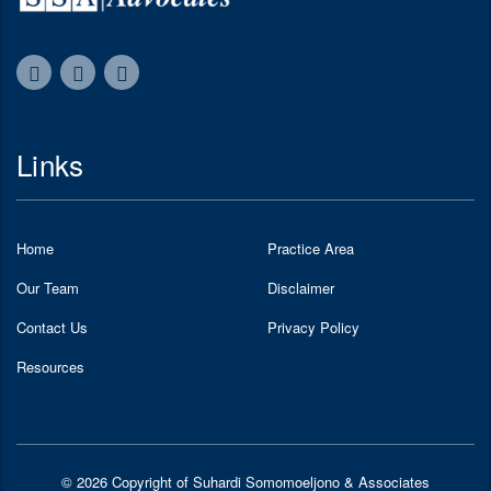
Links
Home
Practice Area
Our Team
Disclaimer
Contact Us
Privacy Policy
Resources
© 2026 Copyright of Suhardi Somomoeljono & Associates