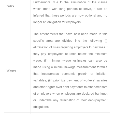
Furthermore, due to the elimination of the clause
leave
which dealt with long periods of leave, it can be
inferred that those periods are now optional and no
longer an obligation for employers.
The amendments that have now been made to this
specific area are divided into the following (i)
elimination of rules requiring employers to pay fines if
they pay employees at rates below the minimum
wage, (ii) minimum-wage estimates can also be
made using a minimum-wage measurement formula
Wages
that incorporates economic growth or inflation
variables, (iii) prioritize payment of workers’ salaries
and other rights over debt payments to other creditors
of employers when employers are declared bankrupt
or undertake any termination of their debt-payment
obligations.