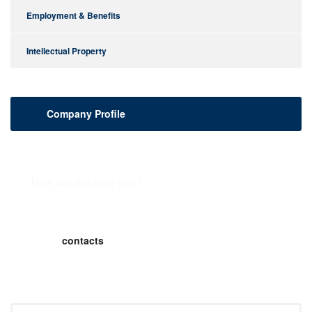
Employment & Benefits
Intellectual Property
Company Profile
how can we help you?
Contact us or submit a business inquiry online.
contacts