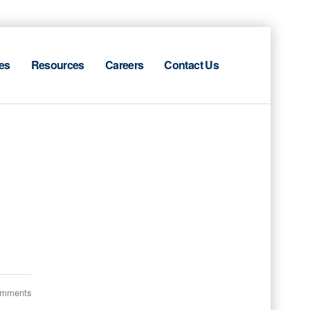
es
Resources
Careers
Contact Us
omments