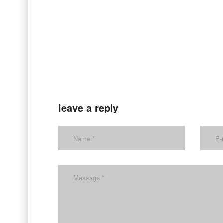
leave a reply