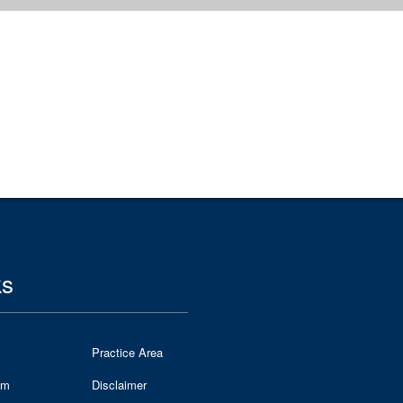
ks
Practice Area
am
Disclaimer