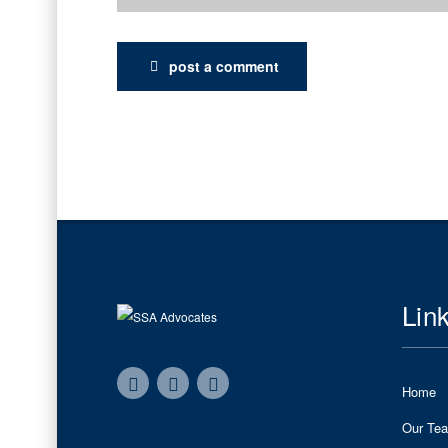
post a comment
Lin
Home
Our Te