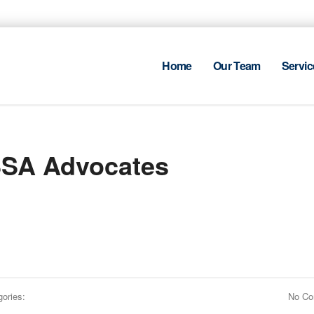
Home
Our Team
Servic
SSA Advocates
ories:
No C