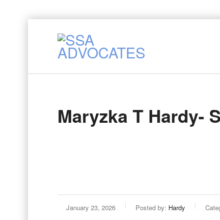
Maryzka T Hardy- 
January 23, 2026
Posted by:
Hardy
Categ